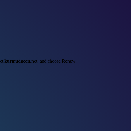
ect
kurmudgeon.net
, and choose
Renew
.