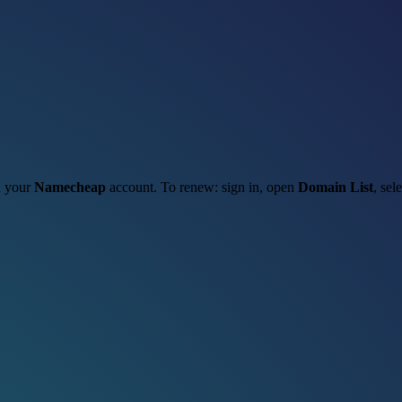
gh your
Namecheap
account. To renew: sign in, open
Domain List
, sel