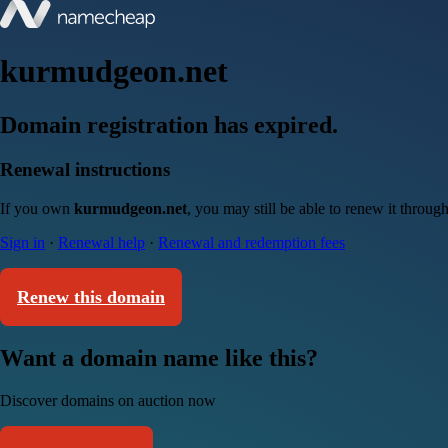
kurmudgeon.net
Domain registration has expired.
Renewal instructions
If you own
kurmudgeon.net
, you may still be able to renew it throu
Sign in
·
Renewal help
·
Renewal and redemption fees
Renew this domain
Want a domain name like this?
Discover domains on auction now