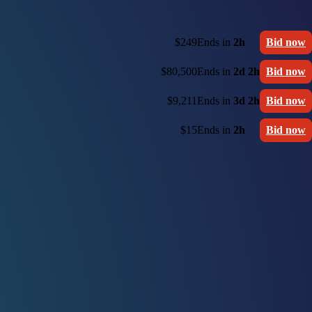
$249
Ends in
2h
Bid now
$80,500
Ends in
2d 2h
Bid now
$9,211
Ends in
3d 2h
Bid now
$15
Ends in
2h
Bid now