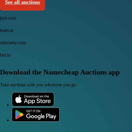
See all auctions
jtyn.com
team.ai
obscurity.com
bul.to
Download the Namecheap Auctions app
Take auctions with you wherever you go